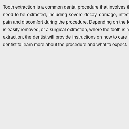
Tooth extraction is a common dental procedure that involves t
need to be extracted, including severe decay, damage, infect
pain and discomfort during the procedure. Depending on the lo
is easily removed, or a surgical extraction, where the tooth is 
extraction, the dentist will provide instructions on how to care 
dentist to learn more about the procedure and what to expect.