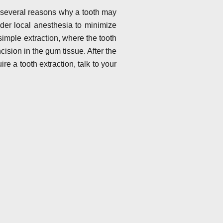
e several reasons why a tooth may
nder local anesthesia to minimize
simple extraction, where the tooth
cision in the gum tissue. After the
re a tooth extraction, talk to your