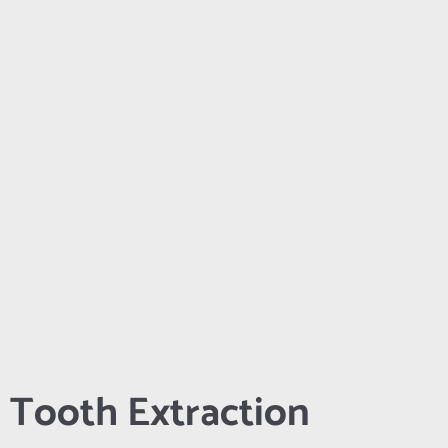
Tooth Extraction