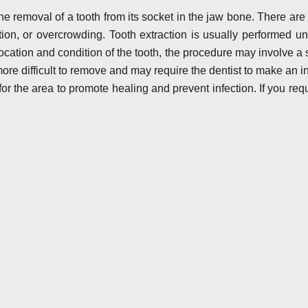
he removal of a tooth from its socket in the jaw bone. There ar
ion, or overcrowding. Tooth extraction is usually performed u
cation and condition of the tooth, the procedure may involve a 
more difficult to remove and may require the dentist to make an in
for the area to promote healing and prevent infection. If you requi